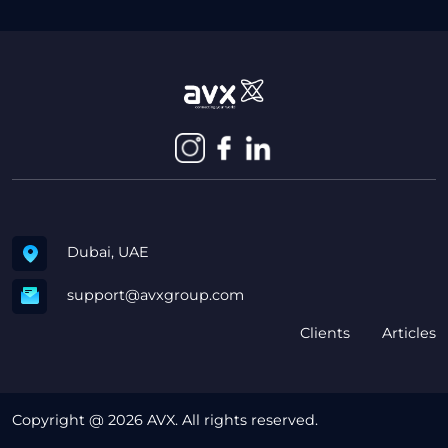
Dubai, UAE
support@avxgroup.com
Clients
Articles
Copyright @ 2026 AVX. All rights reserved.