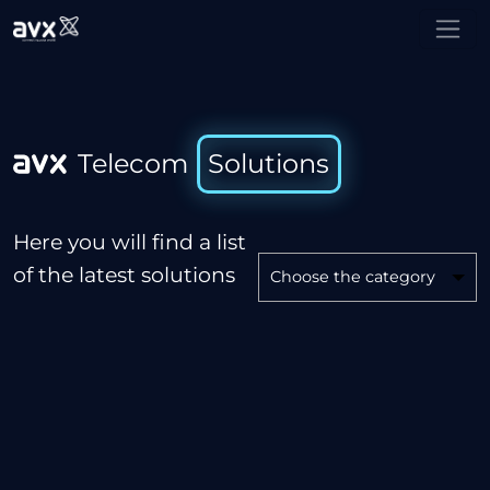
Telecom   Solutions
Here you will find a list
of the latest solutions
Choose the category