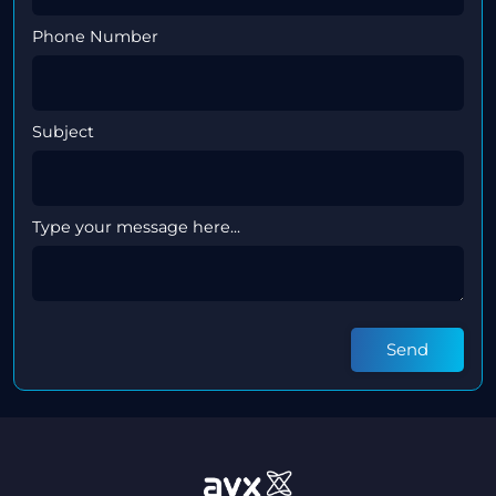
Phone Number
Subject
Type your message here...
Send