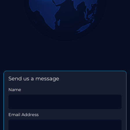
Send us a message
Name
Email Address