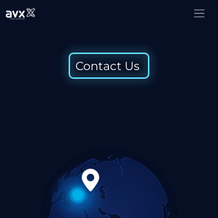
Contact Us