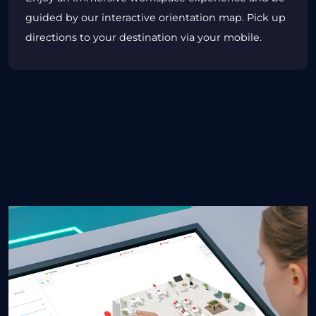
guided by our interactive orientation map. Pick up
directions to your destination via your mobile.