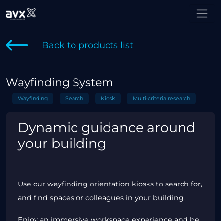
Back to products list
Wayfinding System
Wayfinding
Search
Kiosk
Multi-criteria research
Dynamic guidance around
your building
Use our wayfinding orientation kiosks to search for,
and find spaces or colleagues in your building.
Enjoy an immersive workspace experience and be