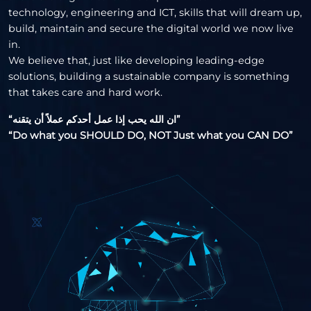
technology, engineering and ICT, skills that will dream up,
build, maintain and secure the digital world we now live
in.
We believe that, just like developing leading-edge
solutions, building a sustainable company is something
that takes care and hard work.
“ان الله يحب إذا عمل أحدكم عملاً أن يتقنه”
“Do what you SHOULD DO, NOT Just what you CAN DO”