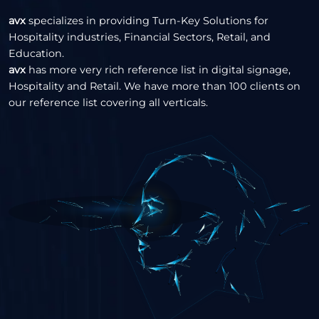
avx
specializes in providing Turn-Key Solutions for
Hospitality industries, Financial Sectors, Retail, and
Education.
avx
has more very rich reference list in digital signage,
Hospitality and Retail. We have more than 100 clients on
our reference list covering all verticals.