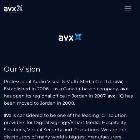
Our Vision
Professional Audio Visual & Multi-Media Co. Ltd. (
avx
) –
Established in 2006 – as a Canada-based company.
avx
has open its regional office in Jordan in 2007.
avx
HQ has
been moved to Jordan in 2008.
avx
is considered to be one of the leading ICT solution
providers for Digital Signage/Smart Media, Hospitality
Solutions, Virtual Security and IT solutions. We are the
distributors of many world’s biggest manufacturers.