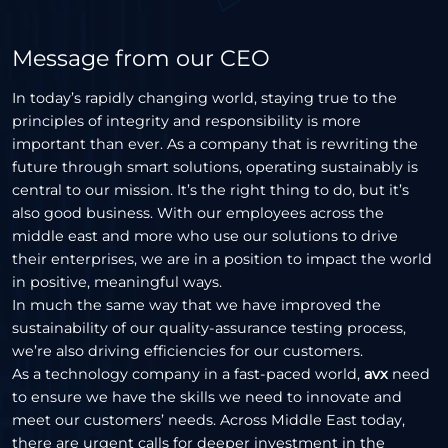
Message from our CEO
In today’s rapidly changing world, staying true to the
principles of integrity and responsibility is more
important than ever. As a company that is rewriting the
future through smart solutions, operating sustainably is
central to our mission. It’s the right thing to do, but it’s
also good business. With our employees across the
middle east and more who use our solutions to drive
their enterprises, we are in a position to impact the world
in positive, meaningful ways.
In much the same way that we have improved the
sustainability of our quality-assurance testing process,
we’re also driving efficiencies for our customers.
As a technology company in a fast-paced world,
avx
need
to ensure we have the skills we need to innovate and
meet our customers’ needs. Across Middle East today,
there are urgent calls for deeper investment in the