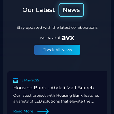
Stay updated with the latest collaborations
we have at
Check All News
13 Mar 2025
Energy Advertising - Phase 2 Double Sided Screens
Twice the exposure, double the impact—
introducing the innovative double-sided
screens fo
Read More