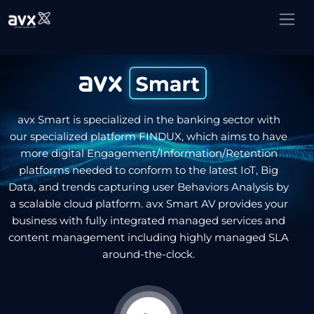
avx Smart is specialized in the banking sector with
our specialized platform FINDUX, which aims to have
more digital Engagement/Information/Retention
platforms needed to conform to the latest IoT, Big
Data, and trends capturing user Behaviors Analysis by
a scalable cloud platform. avx Smart AV provides your
business with fully integrated managed services and
content management including highly managed SLA
around-the-clock.