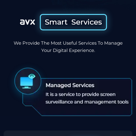
We Provide The Most Useful Services To Manage
Your Digital Experience.