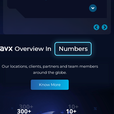
Digital Signage
OOH
Our locations, clients, partners and team members
around the globe.
Know More
300+
10+