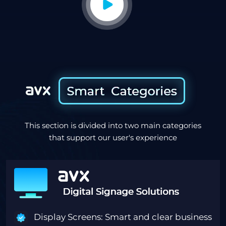
This section is divided into two main categories
that support our user's experience
Display Screens: Smart and clear business