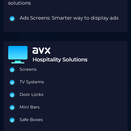
solutions
Ads Screens: Smarter way to display ads
Screens
TV Systems
Door Locks
Mini Bars
Safe Boxes