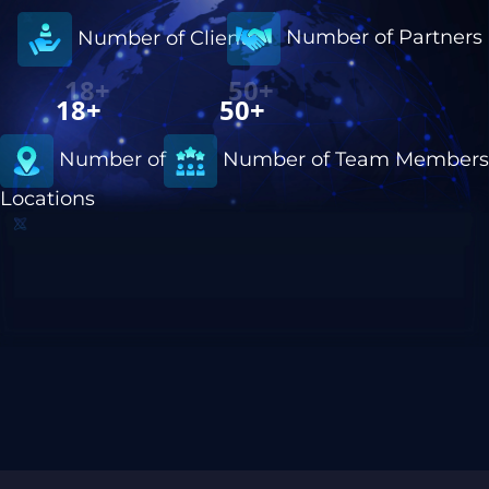
Number of Partners
Number of Clients
18+
50+
Number of
Number of Team Members
Locations